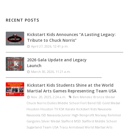
RECENT POSTS
Kickstart Kids Announces “A Lasting Legacy:
Tribute to Chuck Norris”
April 27, 2026, 12:41 p.m.
2026 Gala Update and Legacy
Launch
March 30, 2026, 11:21 a.m.
Kickstart Kids Students Shine at the World
Martial Arts Games Representing Team USA
Nov. 20, 2025, 2:24 a.m.
Ben Mendez Bronze Medal
Chuck Norris Dulles Middle School Fort Bend ISD Gold Medal
Houston Houston TX KSK Karate Kickstart Kids Navasota
Navasota ISD Navasota Junior High Nonprofit Norway Rommel
Gargoles Silver Medal Stafford MSD Stafford Middle School
Sugarland Team USA Tracy Armstead World Martial Arts