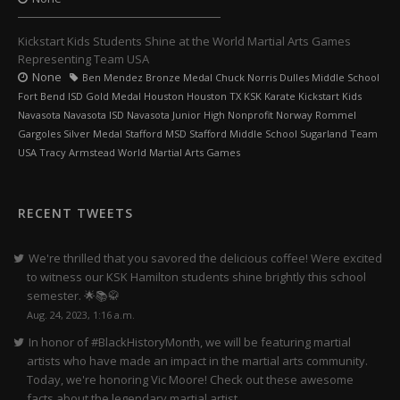
Kickstart Kids Students Shine at the World Martial Arts Games
Representing Team USA
None
Ben Mendez Bronze Medal Chuck Norris Dulles Middle School
Fort Bend ISD Gold Medal Houston Houston TX KSK Karate Kickstart Kids
Navasota Navasota ISD Navasota Junior High Nonprofit Norway Rommel
Gargoles Silver Medal Stafford MSD Stafford Middle School Sugarland Team
USA Tracy Armstead World Martial Arts Games
RECENT TWEETS
We're thrilled that you savored the delicious coffee! Were excited
to witness our KSK Hamilton students shine brightly this school
semester. 🌟📚🥋
Aug. 24, 2023, 1:16 a.m.
In honor of #BlackHistoryMonth, we will be featuring martial
artists who have made an impact in the martial arts community.
Today, we're honoring Vic Moore! Check out these awesome
facts about the legendary martial artist.