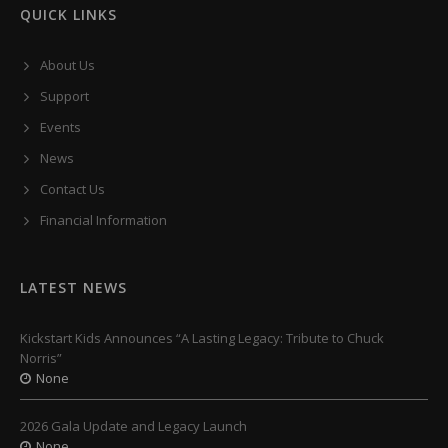
QUICK LINKS
About Us
Support
Events
News
Contact Us
Financial Information
LATEST NEWS
Kickstart Kids Announces “A Lasting Legacy: Tribute to Chuck
Norris”
None
2026 Gala Update and Legacy Launch
None