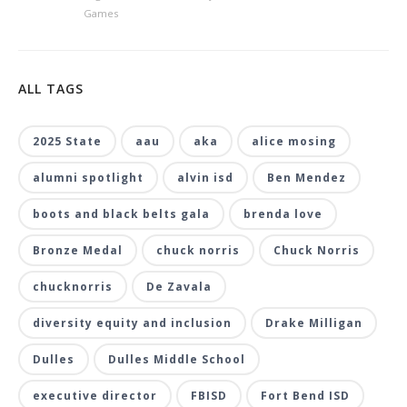
Games
ALL TAGS
2025 State
aau
aka
alice mosing
alumni spotlight
alvin isd
Ben Mendez
boots and black belts gala
brenda love
Bronze Medal
chuck norris
Chuck Norris
chucknorris
De Zavala
diversity equity and inclusion
Drake Milligan
Dulles
Dulles Middle School
executive director
FBISD
Fort Bend ISD