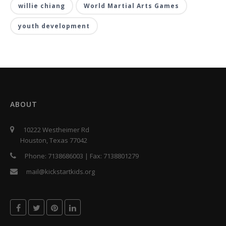
willie chiang
World Martial Arts Games
youth development
ABOUT
10222 Westheimer Rd
Houston, Texas 77042
Phone:
7138686003
| Fax:
7138801279
mail@kickstartkids.org