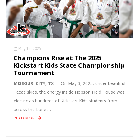
May 15, 2025
Champions Rise at The 2025
Kickstart Kids State Championship
Tournament
MISSOURI CITY, TX
— On May 3, 2025, under beautiful
Texas skies, the energy inside Hopson Field House was
electric as hundreds of Kickstart Kids students from
across the Lone …
READ MORE