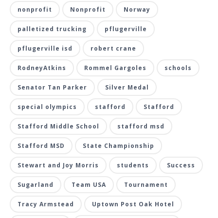
nonprofit
Nonprofit
Norway
palletized trucking
pflugerville
pflugerville isd
robert crane
RodneyAtkins
Rommel Gargoles
schools
Senator Tan Parker
Silver Medal
special olympics
stafford
Stafford
Stafford Middle School
stafford msd
Stafford MSD
State Championship
Stewart and Joy Morris
students
Success
Sugarland
Team USA
Tournament
Tracy Armstead
Uptown Post Oak Hotel