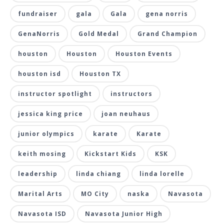
fundraiser
gala
Gala
gena norris
GenaNorris
Gold Medal
Grand Champion
houston
Houston
Houston Events
houston isd
Houston TX
instructor spotlight
instructors
jessica king price
joan neuhaus
junior olympics
karate
Karate
keith mosing
Kickstart Kids
KSK
leadership
linda chiang
linda lorelle
Marital Arts
MO City
naska
Navasota
Navasota ISD
Navasota Junior High