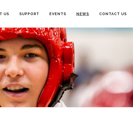
T US
SUPPORT
EVENTS
NEWS
CONTACT US