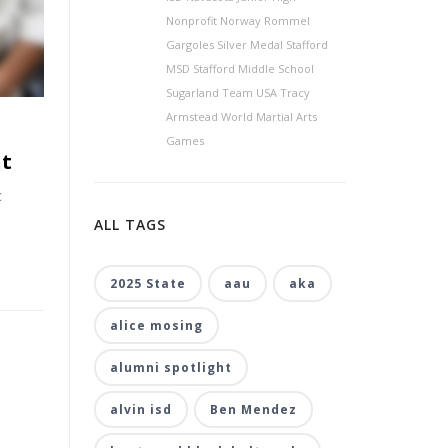
Nonprofit Norway Rommel
Gargoles Silver Medal Stafford
MSD Stafford Middle School
Sugarland Team USA Tracy
Armstead World Martial Arts
Games
nt
c
ALL TAGS
2025 State
aau
aka
alice mosing
alumni spotlight
alvin isd
Ben Mendez