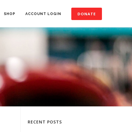
DONATE
SHOP
ACCOUNT LOGIN
RECENT POSTS