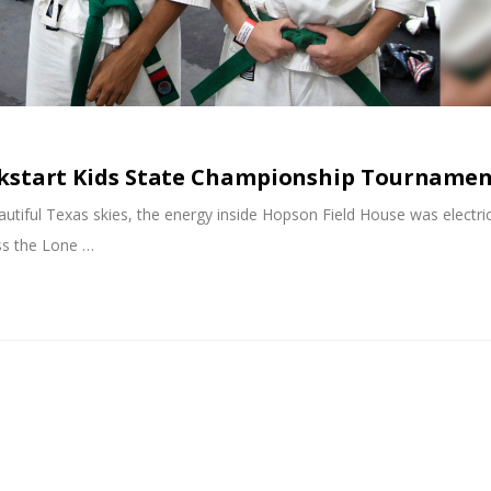
ckstart Kids State Championship Tourname
tiful Texas skies, the energy inside Hopson Field House was electri
ss the Lone …