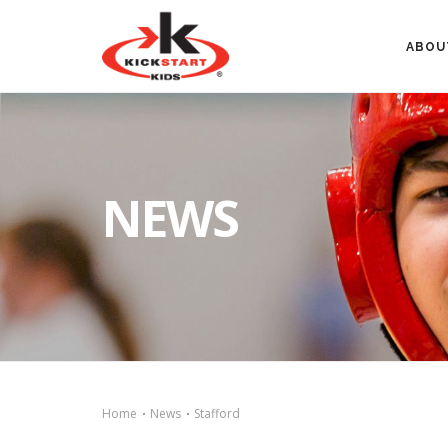
ABOU
NEWS
Home
News
Stafford