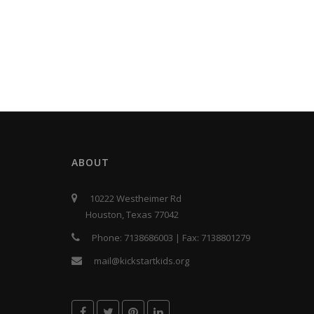
ABOUT
10222 Westheimer Rd
Houston, Texas 77042
Phone:
7138686003
| Fax:
7138801279
mail@kickstartkids.org