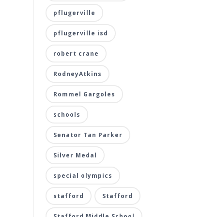
pflugerville
pflugerville isd
robert crane
RodneyAtkins
Rommel Gargoles
schools
Senator Tan Parker
Silver Medal
special olympics
stafford
Stafford
Stafford Middle School