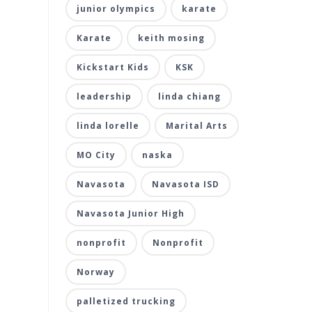
junior olympics
karate
Karate
keith mosing
Kickstart Kids
KSK
leadership
linda chiang
linda lorelle
Marital Arts
MO City
naska
Navasota
Navasota ISD
Navasota Junior High
nonprofit
Nonprofit
Norway
palletized trucking