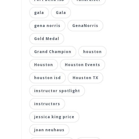
gala
Gala
gena norris
GenaNorris
Gold Medal
Grand Champion
houston
Houston
Houston Events
houston isd
Houston TX
instructor spotlight
instructors
jessica king price
joan neuhaus