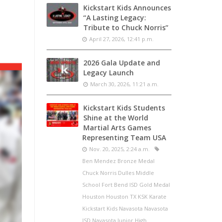
Kickstart Kids Announces
“A Lasting Legacy:
Tribute to Chuck Norris”
April 27, 2026, 12:41 p.m.
2026 Gala Update and
Legacy Launch
March 30, 2026, 11:21 a.m.
Kickstart Kids Students
Shine at the World
Martial Arts Games
Representing Team USA
Nov. 20, 2025, 2:24 a.m.
Ben Mendez Bronze Medal
Chuck Norris Dulles Middle
School Fort Bend ISD Gold Medal
Houston Houston TX KSK Karate
Kickstart Kids Navasota Navasota
ISD Navasota Junior High