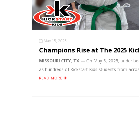
May 15, 2025
Champions Rise at The 2025 Ki
MISSOURI CITY, TX
— On May 3, 2025, under beau
as hundreds of Kickstart Kids students from acro
READ MORE