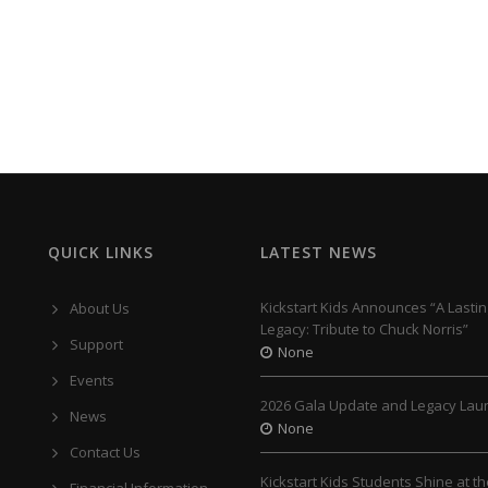
QUICK LINKS
LATEST NEWS
Kickstart Kids Announces “A Lastin
About Us
Legacy: Tribute to Chuck Norris”
Support
None
Events
2026 Gala Update and Legacy Lau
News
None
Contact Us
Kickstart Kids Students Shine at t
Financial Information