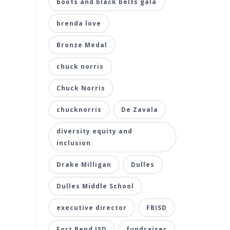
boots and black belts gala
brenda love
Bronze Medal
chuck norris
Chuck Norris
chucknorris
De Zavala
diversity equity and
inclusion
Drake Milligan
Dulles
Dulles Middle School
executive director
FBISD
Fort Bend ISD
fundraiser