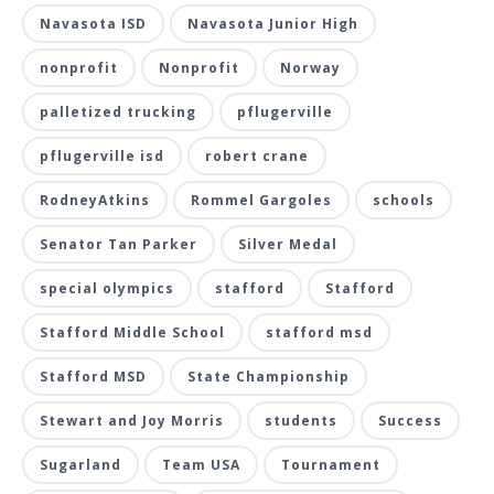
Navasota ISD
Navasota Junior High
nonprofit
Nonprofit
Norway
palletized trucking
pflugerville
pflugerville isd
robert crane
RodneyAtkins
Rommel Gargoles
schools
Senator Tan Parker
Silver Medal
special olympics
stafford
Stafford
Stafford Middle School
stafford msd
Stafford MSD
State Championship
Stewart and Joy Morris
students
Success
Sugarland
Team USA
Tournament