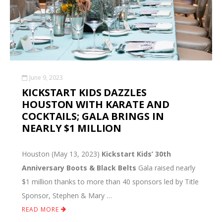
June 9, 2023
KICKSTART KIDS DAZZLES
HOUSTON WITH KARATE AND
COCKTAILS; GALA BRINGS IN
NEARLY $1 MILLION
Houston (May 13, 2023)
Kickstart Kids’ 30th
Anniversary Boots & Black Belts
Gala raised nearly
$1 million thanks to more than 40 sponsors led by Title
Sponsor, Stephen & Mary …
READ MORE