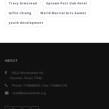
Tracy Armstead
Uptown Post Oak Hotel
willie chiang
World Martial Arts Games
youth development
ABOUT
10222 Westheimer Rd
Houston, Texas 77042
Phone:
7138686003
| Fax:
7138801279
mail@kickstartkids.org