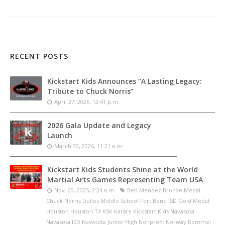
RECENT POSTS
Kickstart Kids Announces “A Lasting Legacy:
Tribute to Chuck Norris”
April 27, 2026, 12:41 p.m.
2026 Gala Update and Legacy
Launch
March 30, 2026, 11:21 a.m.
Kickstart Kids Students Shine at the World
Martial Arts Games Representing Team USA
Nov. 20, 2025, 2:24 a.m.
Ben Mendez Bronze Medal
Chuck Norris Dulles Middle School Fort Bend ISD Gold Medal
Houston Houston TX KSK Karate Kickstart Kids Navasota
Navasota ISD Navasota Junior High Nonprofit Norway Rommel