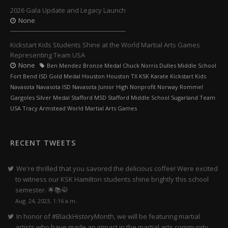
2026 Gala Update and Legacy Launch
None
Kickstart Kids Students Shine at the World Martial Arts Games
Representing Team USA
None
Ben Mendez Bronze Medal Chuck Norris Dulles Middle School
Fort Bend ISD Gold Medal Houston Houston TX KSK Karate Kickstart Kids
Navasota Navasota ISD Navasota Junior High Nonprofit Norway Rommel
Gargoles Silver Medal Stafford MSD Stafford Middle School Sugarland Team
USA Tracy Armstead World Martial Arts Games
RECENT TWEETS
We're thrilled that you savored the delicious coffee! Were excited
to witness our KSK Hamilton students shine brightly this school
semester. 🌟📚🥋
Aug. 24, 2023, 1:16 a.m.
In honor of #BlackHistoryMonth, we will be featuring martial
artists who have made an impact in the martial arts community.