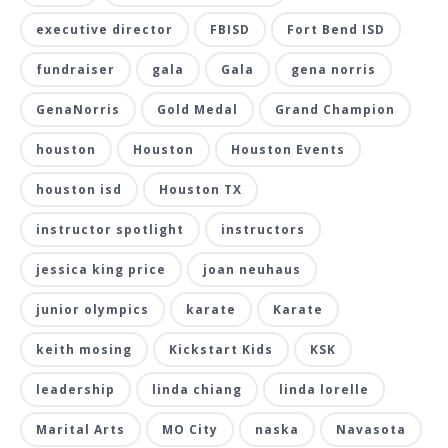
executive director
FBISD
Fort Bend ISD
fundraiser
gala
Gala
gena norris
GenaNorris
Gold Medal
Grand Champion
houston
Houston
Houston Events
houston isd
Houston TX
instructor spotlight
instructors
jessica king price
joan neuhaus
junior olympics
karate
Karate
keith mosing
Kickstart Kids
KSK
leadership
linda chiang
linda lorelle
Marital Arts
MO City
naska
Navasota