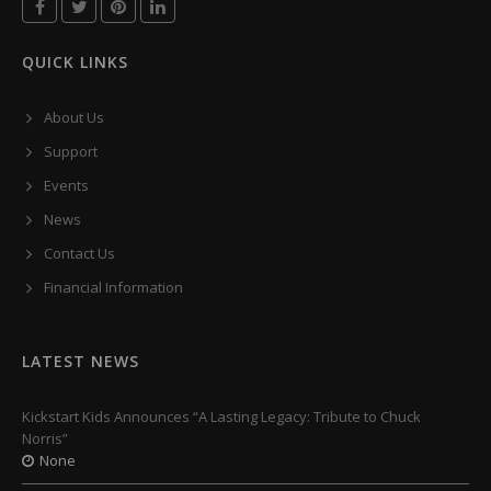
QUICK LINKS
About Us
Support
Events
News
Contact Us
Financial Information
LATEST NEWS
Kickstart Kids Announces “A Lasting Legacy: Tribute to Chuck
Norris”
None