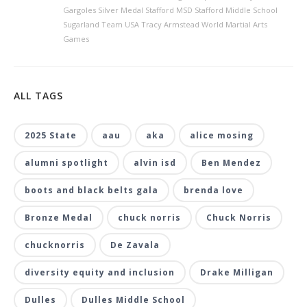
Gargoles Silver Medal Stafford MSD Stafford Middle School
Sugarland Team USA Tracy Armstead World Martial Arts
Games
ALL TAGS
2025 State
aau
aka
alice mosing
alumni spotlight
alvin isd
Ben Mendez
boots and black belts gala
brenda love
Bronze Medal
chuck norris
Chuck Norris
chucknorris
De Zavala
diversity equity and inclusion
Drake Milligan
Dulles
Dulles Middle School