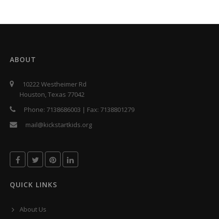
ABOUT
10222 Westheimer Rd
Houston, Texas 77042
Phone:
7138686003
| Fax:
7138801279
mail@kickstartkids.org
QUICK LINKS
About Us