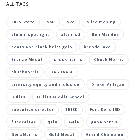
ALL TAGS
2025 State
aau
aka
alice mosing
alumni spotlight
alvin isd
Ben Mendez
boots and black belts gala
brenda love
Bronze Medal
chuck norris
Chuck Norris
chucknorris
De Zavala
diversity equity and inclusion
Drake Milligan
Dulles
Dulles Middle School
executive director
FBISD
Fort Bend ISD
fundraiser
gala
Gala
gena norris
GenaNorris
Gold Medal
Grand Champion