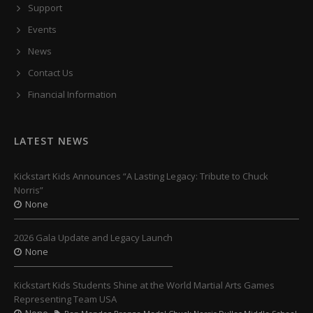
Support
Events
News
Contact Us
Financial Information
LATEST NEWS
Kickstart Kids Announces “A Lasting Legacy: Tribute to Chuck
Norris”
None
2026 Gala Update and Legacy Launch
None
Kickstart Kids Students Shine at the World Martial Arts Games
Representing Team USA