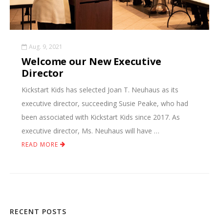
Aug. 9, 2021
Welcome our New Executive
Director
Kickstart Kids has selected Joan T. Neuhaus as its
executive director, succeeding Susie Peake, who had
been associated with Kickstart Kids since 2017. As
executive director, Ms. Neuhaus will have …
READ MORE
RECENT POSTS