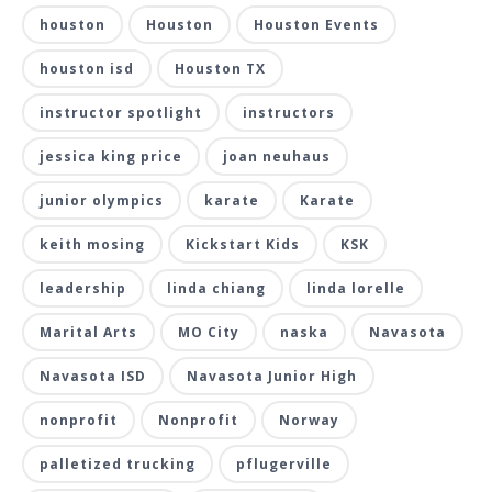
houston
Houston
Houston Events
houston isd
Houston TX
instructor spotlight
instructors
jessica king price
joan neuhaus
junior olympics
karate
Karate
keith mosing
Kickstart Kids
KSK
leadership
linda chiang
linda lorelle
Marital Arts
MO City
naska
Navasota
Navasota ISD
Navasota Junior High
nonprofit
Nonprofit
Norway
palletized trucking
pflugerville