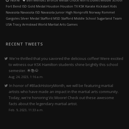
None
Ben Mendez Bronze Medal Chuck Norris Dulles Middle School
Fort Bend ISD Gold Medal Houston Houston TX KSK Karate Kickstart Kids
Navasota Navasota ISD Navasota Junior High Nonprofit Norway Rommel
Gargoles Silver Medal Stafford MSD Stafford Middle School Sugarland Team
USA Tracy Armstead World Martial Arts Games
RECENT TWEETS
We're thrilled that you savored the delicious coffee! Were excited
to witness our KSK Hamilton students shine brightly this school
semester. 🌟📚🥋
Aug. 24, 2023, 1:16 a.m.
In honor of #BlackHistoryMonth, we will be featuring martial
artists who have made an impact in the martial arts community.
Today, we're honoring Vic Moore! Check out these awesome
facts about the legendary martial artist.
Feb. 9, 2023, 11:33 a.m.