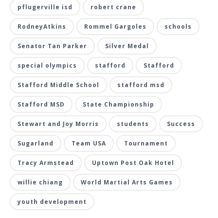
pflugerville isd
robert crane
RodneyAtkins
Rommel Gargoles
schools
Senator Tan Parker
Silver Medal
special olympics
stafford
Stafford
Stafford Middle School
stafford msd
Stafford MSD
State Championship
Stewart and Joy Morris
students
Success
Sugarland
Team USA
Tournament
Tracy Armstead
Uptown Post Oak Hotel
willie chiang
World Martial Arts Games
youth development