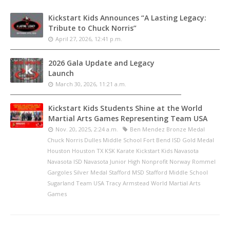
Kickstart Kids Announces “A Lasting Legacy:
Tribute to Chuck Norris”
April 27, 2026, 12:41 p.m.
2026 Gala Update and Legacy
Launch
March 30, 2026, 11:21 a.m.
Kickstart Kids Students Shine at the World
Martial Arts Games Representing Team USA
Nov. 20, 2025, 2:24 a.m.
Ben Mendez Bronze Medal
Chuck Norris Dulles Middle School Fort Bend ISD Gold Medal
Houston Houston TX KSK Karate Kickstart Kids Navasota
Navasota ISD Navasota Junior High Nonprofit Norway Rommel
Gargoles Silver Medal Stafford MSD Stafford Middle School
Sugarland Team USA Tracy Armstead World Martial Arts
Games