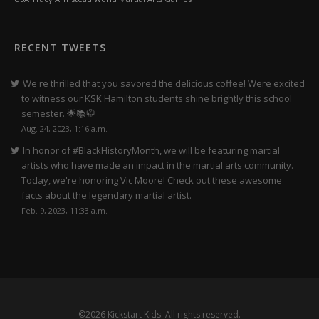
RECENT TWEETS
We're thrilled that you savored the delicious coffee! Were excited
to witness our KSK Hamilton students shine brightly this school
semester. 🌟📚🥋
Aug. 24, 2023, 1:16 a.m.
In honor of #BlackHistoryMonth, we will be featuring martial
artists who have made an impact in the martial arts community.
Today, we're honoring Vic Moore! Check out these awesome
facts about the legendary martial artist.
Feb. 9, 2023, 11:33 a.m.
©2026 Kickstart Kids. All rights reserved.