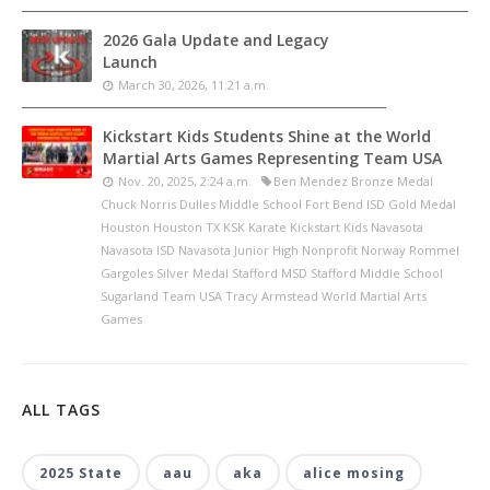
2026 Gala Update and Legacy
Launch
March 30, 2026, 11:21 a.m.
Kickstart Kids Students Shine at the World
Martial Arts Games Representing Team USA
Nov. 20, 2025, 2:24 a.m.
Ben Mendez Bronze Medal
Chuck Norris Dulles Middle School Fort Bend ISD Gold Medal
Houston Houston TX KSK Karate Kickstart Kids Navasota
Navasota ISD Navasota Junior High Nonprofit Norway Rommel
Gargoles Silver Medal Stafford MSD Stafford Middle School
Sugarland Team USA Tracy Armstead World Martial Arts
Games
ALL TAGS
2025 State
aau
aka
alice mosing