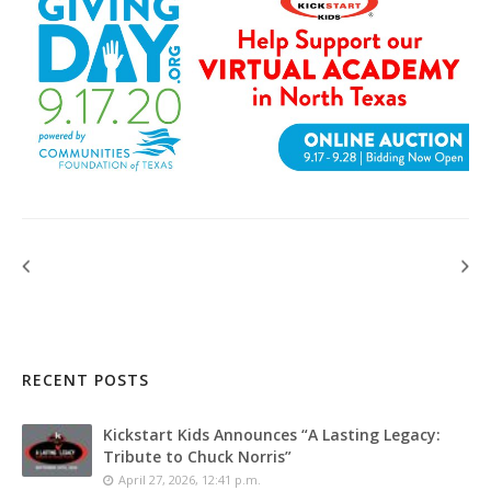
RECENT POSTS
Kickstart Kids Announces “A Lasting Legacy:
Tribute to Chuck Norris”
April 27, 2026, 12:41 p.m.