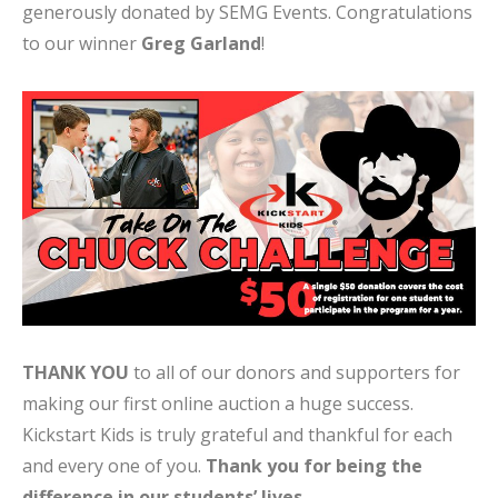
generously donated by SEMG Events. Congratulations
to our winner
Greg Garland
!
THANK YOU
to all of our donors and supporters for
making our first online auction a huge success.
Kickstart Kids is truly grateful and thankful for each
and every one of you.
Thank you for being the
difference in our students’ lives.