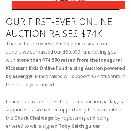
OUR FIRST-EVER ONLINE
AUCTION RAISES $74K
Thanks to the overwhelming generosity of our
donors we surpassed our $50,000 fundraising goal,
with
more than $74,500 raised from the inaugural
Kickstart Kids Online Fundraising Auction powered
by Givergy
!!! Funds raised will support KSK students in
the critical year ahead.
In addition to lots of exciting online auction packages,
supporters also had the opportunity to participate in
the
Chuck Challenge
by registering and being
entered to win a signed
Toby Keith guitar