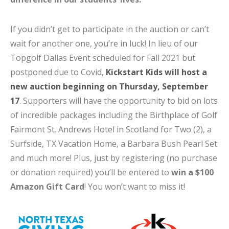
If you didn’t get to participate in the auction or can’t
wait for another one, you’re in luck! In lieu of our
Topgolf Dallas Event scheduled for Fall 2021 but
postponed due to Covid,
Kickstart Kids will host a
new auction beginning on Thursday, September
17
. Supporters will have the opportunity to bid on lots
of incredible packages including the Birthplace of Golf
Fairmont St. Andrews Hotel in Scotland for Two (2), a
Surfside, TX Vacation Home, a Barbara Bush Pearl Set
and much more! Plus, just by registering (no purchase
or donation required) you’ll be entered to
win a $100
Amazon Gift Card
! You won’t want to miss it!