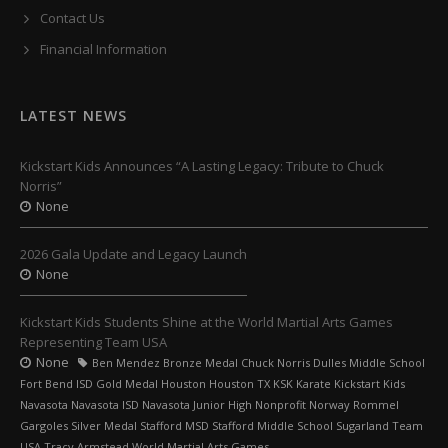
Contact Us
Financial Information
LATEST NEWS
Kickstart Kids Announces “A Lasting Legacy: Tribute to Chuck
Norris”
None
2026 Gala Update and Legacy Launch
None
Kickstart Kids Students Shine at the World Martial Arts Games
Representing Team USA
None
Ben Mendez Bronze Medal Chuck Norris Dulles Middle School
Fort Bend ISD Gold Medal Houston Houston TX KSK Karate Kickstart Kids
Navasota Navasota ISD Navasota Junior High Nonprofit Norway Rommel
Gargoles Silver Medal Stafford MSD Stafford Middle School Sugarland Team
USA Tracy Armstead World Martial Arts Games