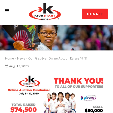
DONATE
ABOUT US
SUPPORT
EVENTS
Home
News
Our First-Ever Online Auction Raises $74K
NEWS
Aug. 17, 2020
CONTACT US
SHOP
ACCOUNT LOGIN