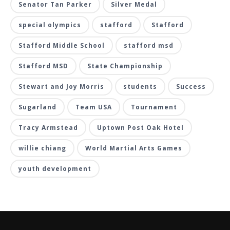
Senator Tan Parker
Silver Medal
special olympics
stafford
Stafford
Stafford Middle School
stafford msd
Stafford MSD
State Championship
Stewart and Joy Morris
students
Success
Sugarland
Team USA
Tournament
Tracy Armstead
Uptown Post Oak Hotel
willie chiang
World Martial Arts Games
youth development