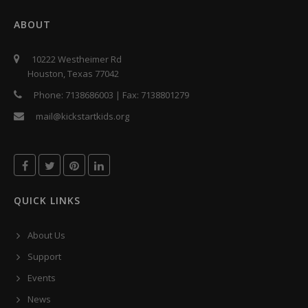
ABOUT
10222 Westheimer Rd
Houston, Texas 77042
Phone:
7138686003
| Fax:
7138801279
mail@kickstartkids.org
QUICK LINKS
About Us
Support
Events
News