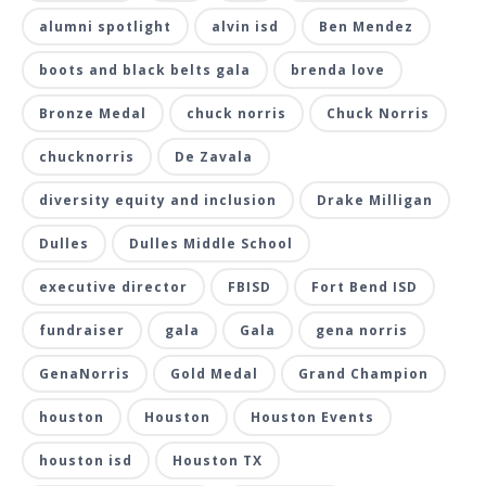
alumni spotlight
alvin isd
Ben Mendez
boots and black belts gala
brenda love
Bronze Medal
chuck norris
Chuck Norris
chucknorris
De Zavala
diversity equity and inclusion
Drake Milligan
Dulles
Dulles Middle School
executive director
FBISD
Fort Bend ISD
fundraiser
gala
Gala
gena norris
GenaNorris
Gold Medal
Grand Champion
houston
Houston
Houston Events
houston isd
Houston TX