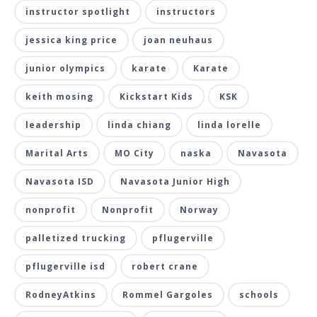
instructor spotlight
instructors
jessica king price
joan neuhaus
junior olympics
karate
Karate
keith mosing
Kickstart Kids
KSK
leadership
linda chiang
linda lorelle
Marital Arts
MO City
naska
Navasota
Navasota ISD
Navasota Junior High
nonprofit
Nonprofit
Norway
palletized trucking
pflugerville
pflugerville isd
robert crane
RodneyAtkins
Rommel Gargoles
schools