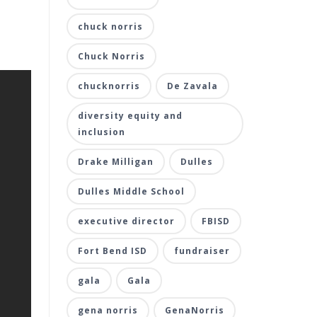
chuck norris
Chuck Norris
chucknorris
De Zavala
diversity equity and
inclusion
Drake Milligan
Dulles
Dulles Middle School
executive director
FBISD
Fort Bend ISD
fundraiser
gala
Gala
gena norris
GenaNorris