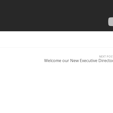
NEXT POS
Welcome our New Executive Directo