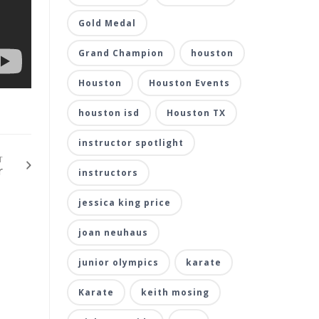
Gold Medal
Grand Champion
houston
Houston
Houston Events
houston isd
Houston TX
instructor spotlight
T
r
instructors
jessica king price
joan neuhaus
junior olympics
karate
Karate
keith mosing