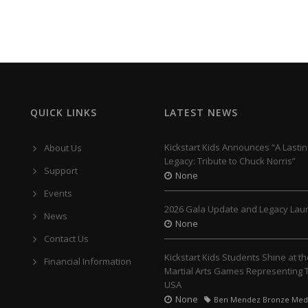
QUICK LINKS
LATEST NEWS
Kickstart Kids Announces “A Lastin
About Us
Legacy: Tribute to Chuck Norris”
Support
None
Events
2026 Gala Update and Legacy Lau
News
None
Contact Us
Kickstart Kids Students Shine at t
Financial Information
Martial Arts Games Representing
USA
None
Ben Mendez Bronze Med