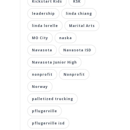
Kickstart Kids
KSK
leadership
linda chiang
linda lorelle
Marital Arts
MO City
naska
Navasota
Navasota ISD
Navasota Junior High
nonprofit
Nonprofit
Norway
palletized trucking
pflugerville
pflugerville isd