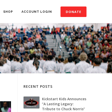
DONATE
SHOP
ACCOUNT LOGIN
RECENT POSTS
Kickstart Kids Announces
“A Lasting Legacy:
Tribute to Chuck Norris”