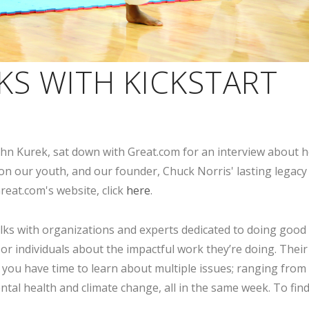
KS WITH KICKSTART
 John Kurek, sat down with Great.com for an interview about 
 on our youth, and our founder, Chuck Norris' lasting legacy
reat.com's website, click
here
.
alks with organizations and experts dedicated to doing good 
 or individuals about the impactful work they’re doing. Their
 you have time to learn about multiple issues; ranging from
ental health and climate change, all in the same week. To fin