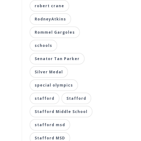
robert crane
RodneyAtkins
Rommel Gargoles
schools
Senator Tan Parker
Silver Medal
special olympics
stafford
Stafford
Stafford Middle School
stafford msd
Stafford MSD