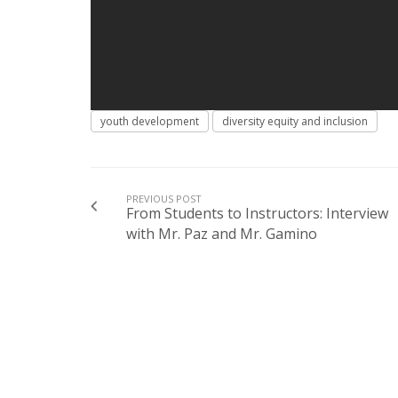
youth development
diversity equity and inclusion
PREVIOUS POST
From Students to Instructors: Interview
with Mr. Paz and Mr. Gamino