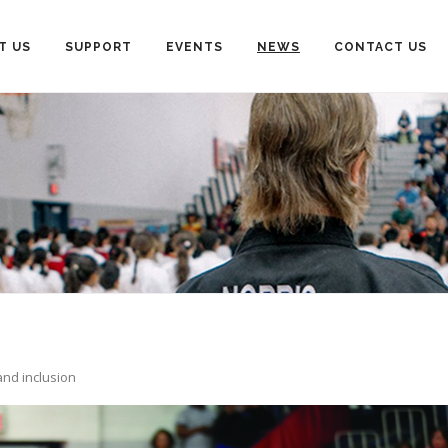
T US
SUPPORT
EVENTS
NEWS
CONTACT US
and inclusion