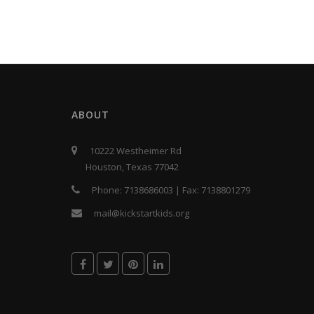
ABOUT
10222 Westheimer Rd
Houston, Texas 77042
Phone:
7138686003
| Fax:
7138801279
mail@kickstartkids.org