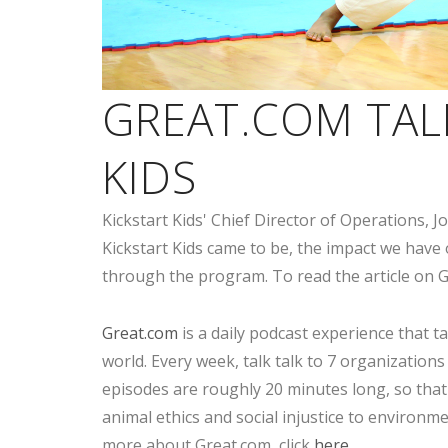
GREAT.COM TAL
KIDS
Kickstart Kids' Chief Director of Operations,
Kickstart Kids came to be, the impact we have
through the program. To read the article on G
Great.com
is a daily podcast experience that t
world. Every week, talk talk to 7 organizations
episodes are roughly 20 minutes long, so that
animal ethics and social injustice to environm
more about Great.com, click
here
.