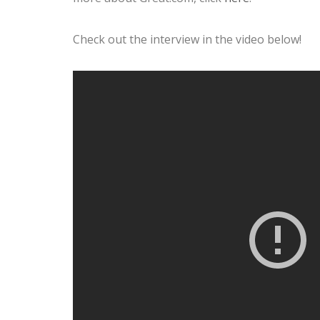
Check out the interview in the video below!