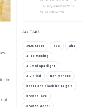
Middle School Sugarland Team
USA Tracy Armstead World
Martial Arts Games
ALL TAGS
2025 State
aau
aka
how
alice mosing
alumni spotlight
alvin isd
Ben Mendez
in the
boots and black belts gala
brenda love
d out
Bronze Medal