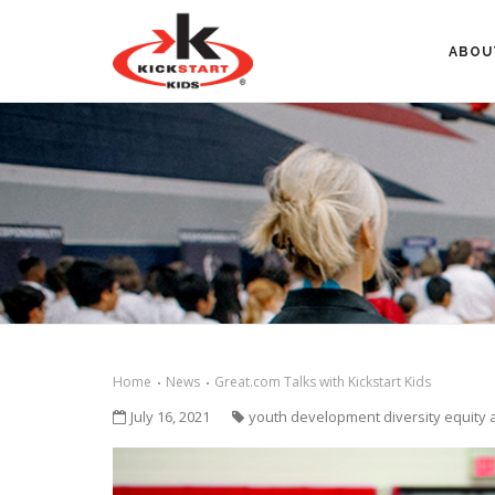
ABOU
Home
News
Great.com Talks with Kickstart Kids
July 16, 2021
youth development diversity equity 