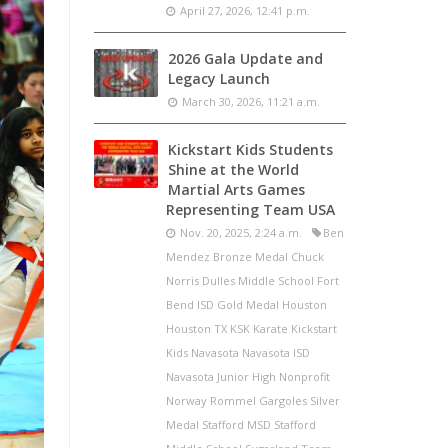
April 27, 2026, 12:41 p.m.
2026 Gala Update and
Legacy Launch
March 30, 2026, 11:21 a.m.
Kickstart Kids Students
Shine at the World
Martial Arts Games
Representing Team USA
Nov. 20, 2025, 2:24 a.m.
Ben
Mendez Bronze Medal Chuck
Norris Dulles Middle School Fort
Bend ISD Gold Medal Houston
Houston TX KSK Karate Kickstart
Kids Navasota Navasota ISD
Navasota Junior High Nonprofit
Norway Rommel Gargoles Silver
Medal Stafford MSD Stafford